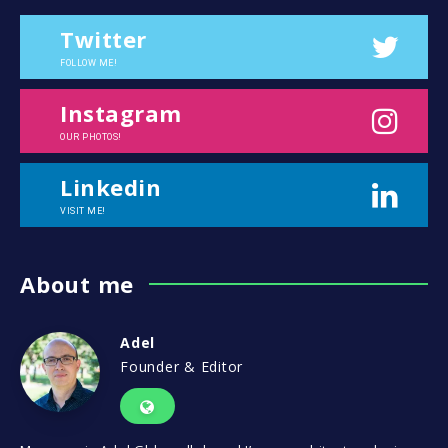
Twitter
FOLLOW ME!
Instagram
OUR PHOTOS!
Linkedin
VISIT ME!
About me
Adel
Founder & Editor