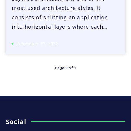
most used architecture styles. It
consists of splitting an application
into horizontal layers where each…
December 17, 2022
Page 1 of 1
Social