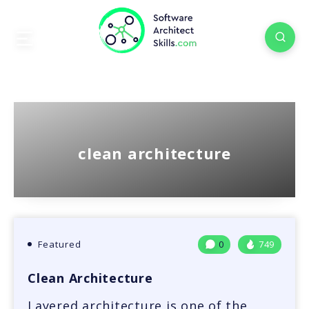
clean architecture
Featured
0
749
Clean Architecture
Layered architecture is one of the