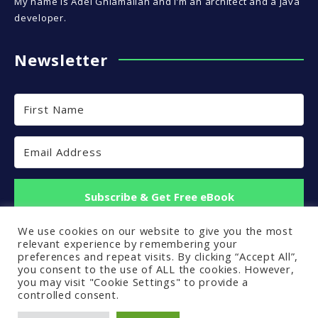
My name is Adel Ghlamallah and I’m an architect and a java
developer.
Newsletter
Subscribe & Get Free eBook
We use cookies on our website to give you the most
Built with Kit
relevant experience by remembering your
preferences and repeat visits. By clicking “Accept All”,
you consent to the use of ALL the cookies. However,
you may visit "Cookie Settings" to provide a
controlled consent.
Back to top