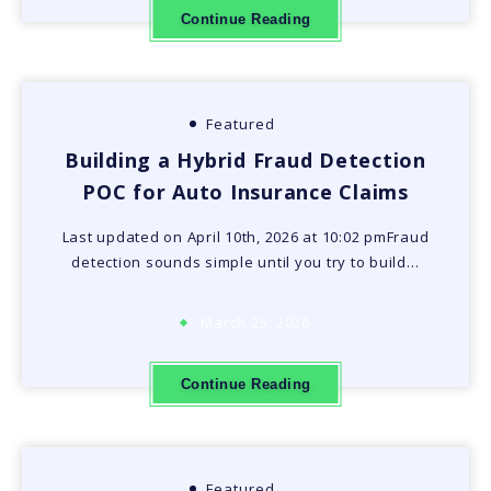
Continue Reading
Featured
Building a Hybrid Fraud Detection
POC for Auto Insurance Claims
Last updated on April 10th, 2026 at 10:02 pmFraud
detection sounds simple until you try to build…
March 25, 2026
Continue Reading
Featured