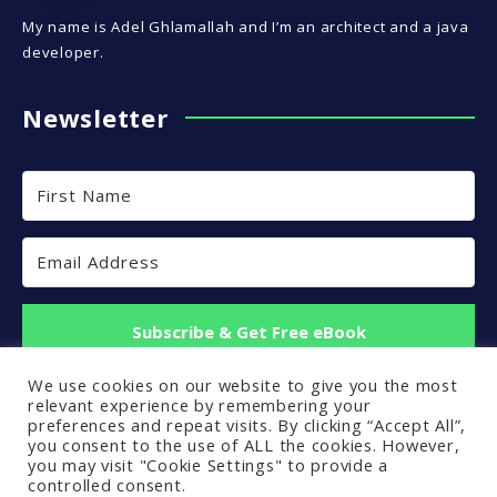
My name is Adel Ghlamallah and I’m an architect and a java
developer.
Newsletter
Subscribe & Get Free eBook
We use cookies on our website to give you the most
Built with Kit
relevant experience by remembering your
preferences and repeat visits. By clicking “Accept All”,
you consent to the use of ALL the cookies. However,
you may visit "Cookie Settings" to provide a
controlled consent.
Back to top