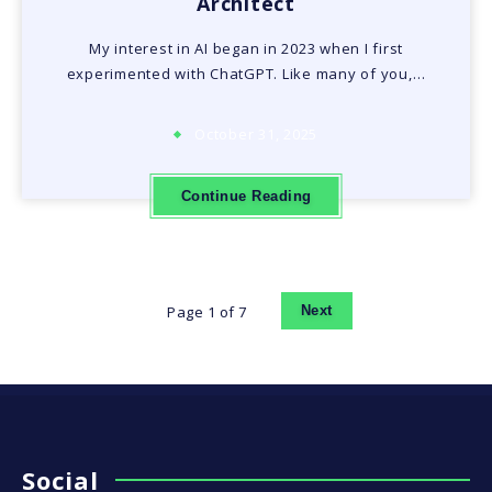
Architect
My interest in AI began in 2023 when I first
experimented with ChatGPT. Like many of you,…
October 31, 2025
Continue Reading
Page 1 of 7
Next
Social