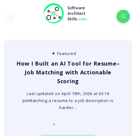
Featured
How I Built an AI Tool for Resume–
Job Matching with Actionable
Scoring
Last updated on April 19th, 2026 at 03:19
pmMatching a resume to a job description is
harder…
April 9, 2026