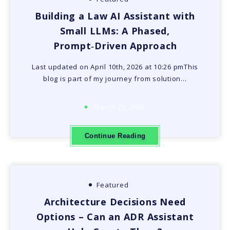
Building a Law AI Assistant with
Small LLMs: A Phased,
Prompt‑Driven Approach
Last updated on April 10th, 2026 at 10:26 pmThis
blog is part of my journey from solution…
March 23, 2026
Continue Reading
Featured
Architecture Decisions Need
Options – Can an ADR Assistant