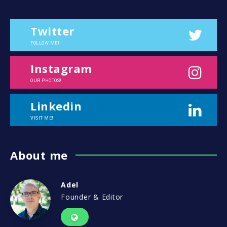
Twitter
FOLLOW ME!
Instagram
OUR PHOTOS!
Linkedin
VISIT ME!
About me
Adel
Founder & Editor