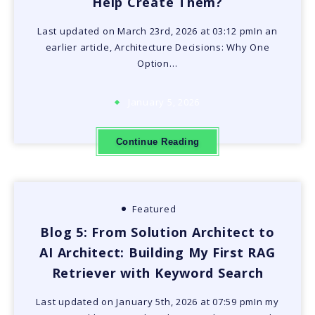
Help Create Them?
Last updated on March 23rd, 2026 at 03:12 pmIn an
earlier article, Architecture Decisions: Why One
Option…
January 5, 2026
Continue Reading
Featured
Blog 5: From Solution Architect to
AI Architect: Building My First RAG
Retriever with Keyword Search
Last updated on January 5th, 2026 at 07:59 pmIn my