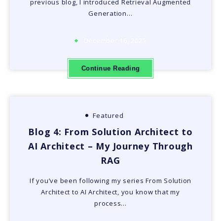
previous blog, I introduced Retrieval Augmented
Generation…
December 16, 2025
Continue Reading
Featured
Blog 4: From Solution Architect to
AI Architect – My Journey Through
RAG
If you’ve been following my series From Solution
Architect to AI Architect, you know that my
process…