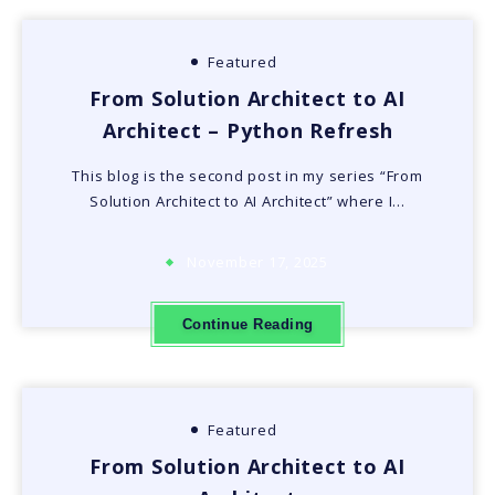
Featured
From Solution Architect to AI
Architect – Python Refresh
This blog is the second post in my series “From
Solution Architect to AI Architect” where I…
November 17, 2025
Continue Reading
Featured
From Solution Architect to AI