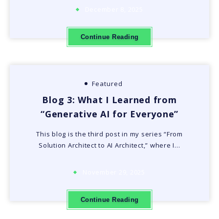
December 8, 2025
Continue Reading
Featured
Blog 3: What I Learned from
“Generative AI for Everyone”
This blog is the third post in my series “From
Solution Architect to AI Architect,” where I…
November 29, 2025
Continue Reading