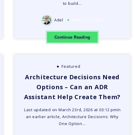
to build…
Adel
March 25, 2026
Continue Reading
Featured
Architecture Decisions Need
Options – Can an ADR
Assistant Help Create Them?
Last updated on March 23rd, 2026 at 03:12 pmIn
an earlier article, Architecture Decisions: Why
One Option…