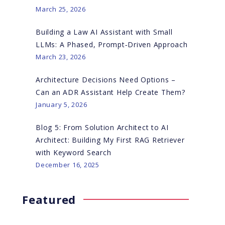
March 25, 2026
Building a Law AI Assistant with Small
LLMs: A Phased, Prompt‑Driven Approach
March 23, 2026
Architecture Decisions Need Options –
Can an ADR Assistant Help Create Them?
January 5, 2026
Blog 5: From Solution Architect to AI
Architect: Building My First RAG Retriever
with Keyword Search
December 16, 2025
Featured