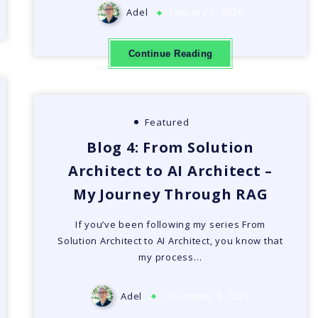
Adel
January 5, 2026
Continue Reading
Featured
Blog 4: From Solution
Architect to AI Architect –
My Journey Through RAG
If you’ve been following my series From
Solution Architect to AI Architect, you know that
my process…
Adel
December 8, 2025