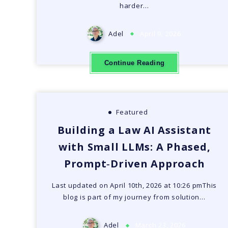
harder…
Adel
April 9, 2026
Continue Reading
Featured
Building a Law AI Assistant
with Small LLMs: A Phased,
Prompt‑Driven Approach
Last updated on April 10th, 2026 at 10:26 pmThis
blog is part of my journey from solution…
Adel
March 23, 2026