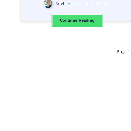
Adel
December 16, 2025
Continue Reading
Page 1 