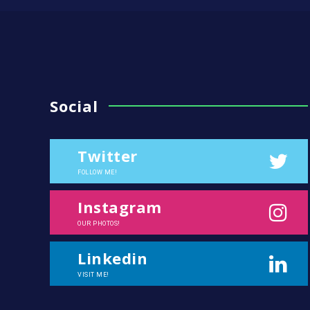
Social
Twitter
FOLLOW ME!
Instagram
OUR PHOTOS!
Linkedin
VISIT ME!