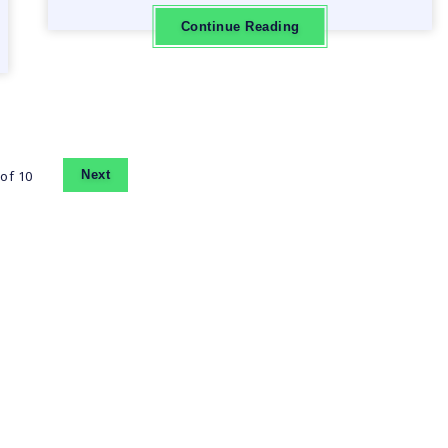
Continue Reading
of 10
Next