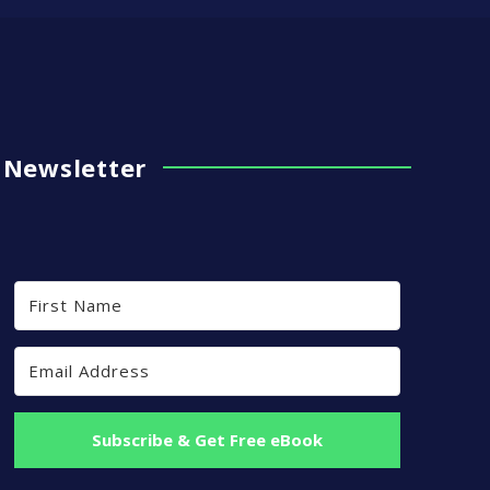
Newsletter
Subscribe & Get Free eBook