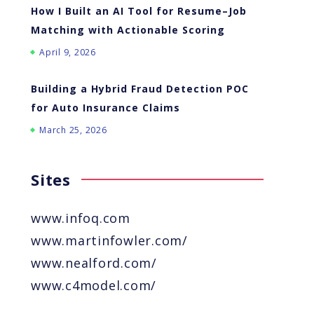
How I Built an AI Tool for Resume–Job
Matching with Actionable Scoring
April 9, 2026
Building a Hybrid Fraud Detection POC
for Auto Insurance Claims
March 25, 2026
Sites
www.infoq.com
www.martinfowler.com/
www.nealford.com/
www.c4model.com/