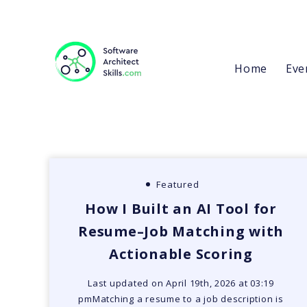
Home
Eve
Featured
How I Built an AI Tool for
Resume–Job Matching with
Actionable Scoring
Last updated on April 19th, 2026 at 03:19
pmMatching a resume to a job description is