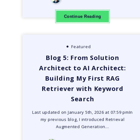
Continue Reading
Featured
Blog 5: From Solution
Architect to AI Architect:
Building My First RAG
Retriever with Keyword
Search
Last updated on January 5th, 2026 at 07:59 pmIn
my previous blog, I introduced Retrieval
Augmented Generation…