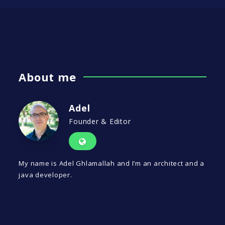
About me
Adel
Founder & Editor
My name is Adel Ghlamallah and I’m an architect and a
java developer.