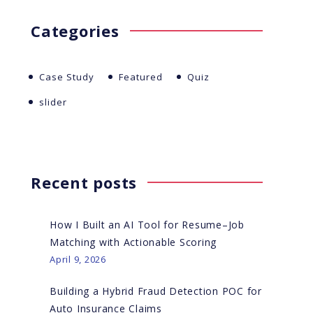
Categories
Case Study
Featured
Quiz
slider
Recent posts
How I Built an AI Tool for Resume–Job
Matching with Actionable Scoring
April 9, 2026
Building a Hybrid Fraud Detection POC for
Auto Insurance Claims