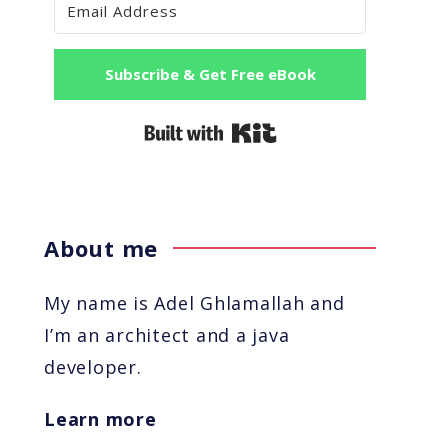
Subscribe & Get Free eBook
Built with Kit
About me
My name is Adel Ghlamallah and
I’m an architect and a java
developer.
Learn more