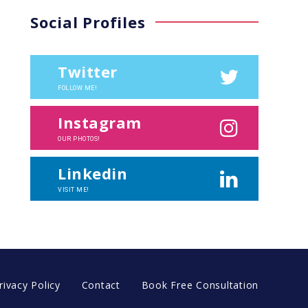
Social Profiles
Twitter
FOLLOW ME!
Instagram
OUR PHOTOS!
Linkedin
VISIT ME!
rivacy Policy
Contact
Book Free Consultation