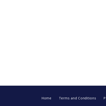
Home
Terms and Conditions
P