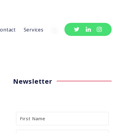
ontact
Services
Newsletter