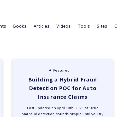
nts
Books
Articles
Videos
Tools
Sites
C
Featured
Building a Hybrid Fraud
Detection POC for Auto
Insurance Claims
Last updated on April 10th, 2026 at 10:02
pmFraud detection sounds simple until you try