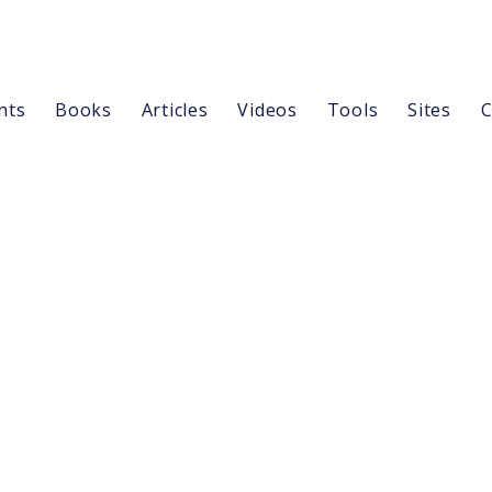
nts
Books
Articles
Videos
Tools
Sites
C
Outline