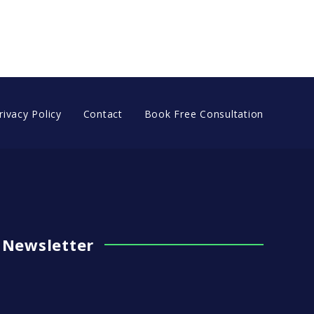
OUR PHOTOS!
rivacy Policy
Contact
Book Free Consultation
Newsletter