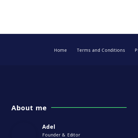
Home
Terms and Conditions
P
About me
Adel
Founder & Editor