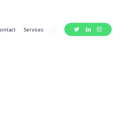
ontact
Services
Newsletter