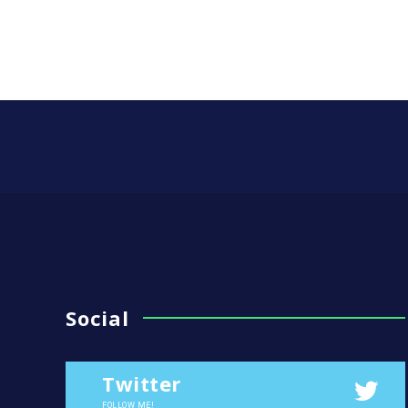
Social
Twitter
FOLLOW ME!