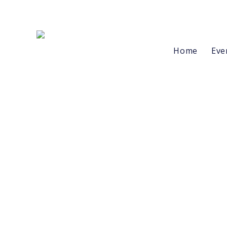
Home
Eve
Buttons
Styles
Flat
Glow
Gradient