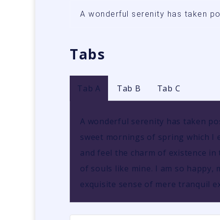
A wonderful serenity has taken p
Tabs
Tab A
Tab B
Tab C
A wonderful serenity has taken pos
sweet mornings of spring which I e
and feel the charm of existence in 
of souls like mine. I am so happy, 
exquisite sense of mere tranquil ex