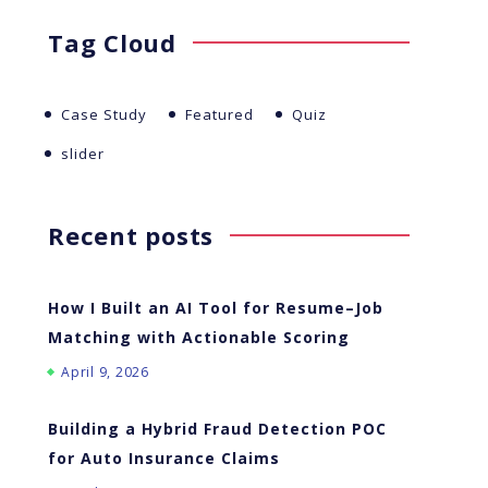
Tag Cloud
Case Study
Featured
Quiz
slider
Recent posts
How I Built an AI Tool for Resume–Job
Matching with Actionable Scoring
April 9, 2026
Building a Hybrid Fraud Detection POC
for Auto Insurance Claims