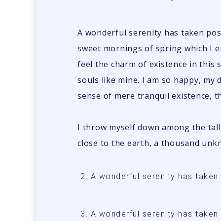
A wonderful serenity has taken poss
sweet mornings of spring which I e
feel the charm of existence in this 
souls like mine. I am so happy, my 
sense of mere tranquil existence, th
I throw myself down among the tall g
close to the earth, a thousand unk
2. A wonderful serenity has take
3. A wonderful serenity has take