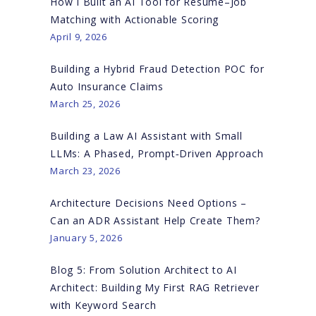
How I Built an AI Tool for Resume–Job
Matching with Actionable Scoring
April 9, 2026
Building a Hybrid Fraud Detection POC for
Auto Insurance Claims
March 25, 2026
Building a Law AI Assistant with Small
LLMs: A Phased, Prompt‑Driven Approach
March 23, 2026
Architecture Decisions Need Options –
Can an ADR Assistant Help Create Them?
January 5, 2026
Blog 5: From Solution Architect to AI
Architect: Building My First RAG Retriever
with Keyword Search