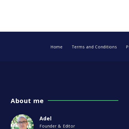
Home
Terms and Conditions
P
About me
Adel
Founder & Editor