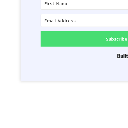
Subscribe