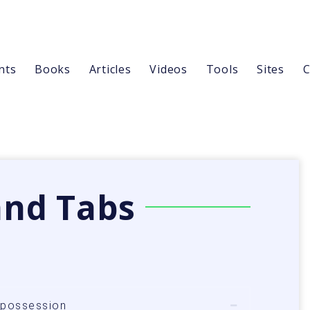
nts
Books
Articles
Videos
Tools
Sites
C
and Tabs
n possession