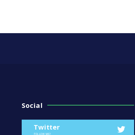
Social
Twitter
FOLLOW ME!