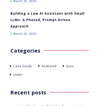
March 25, 2026
Building a Law AI Assistant with Small
LLMs: A Phased, Prompt‑Driven
Approach
March 23, 2026
Categories
Case Study
Featured
Quiz
slider
Recent posts