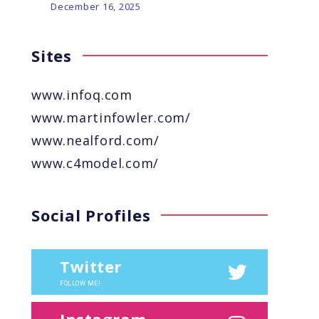
December 16, 2025
Sites
www.infoq.com
www.martinfowler.com/
www.nealford.com/
www.c4model.com/
Social Profiles
Twitter
FOLLOW ME!
Instagram