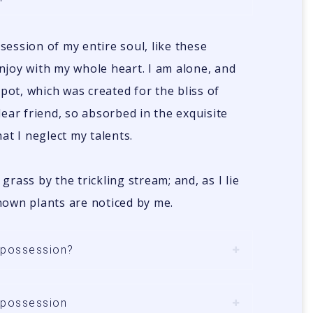
ession of my entire soul, like these
njoy with my whole heart. I am alone, and
spot, which was created for the bliss of
dear friend, so absorbed in the exquisite
at I neglect my talents.
rass by the trickling stream; and, as I lie
nown plants are noticed by me.
n possession?
n possession