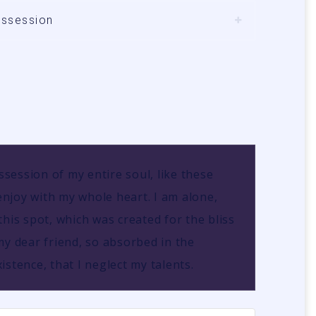
ossession
session of my entire soul, like these
njoy with my whole heart. I am alone,
this spot, which was created for the bliss
my dear friend, so absorbed in the
istence, that I neglect my talents.