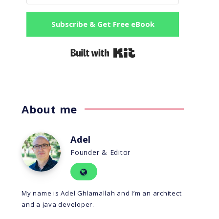
Subscribe & Get Free eBook
Built with Kit
About me
Adel
Founder & Editor
My name is Adel Ghlamallah and I’m an architect
and a java developer.