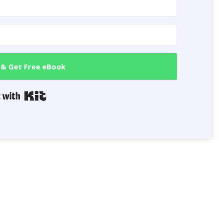
 & Get Free eBook
Built with Kit