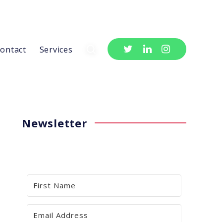
ontact
Services
Newsletter