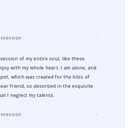
ossession
ession of my entire soul, like these
njoy with my whole heart. I am alone, and
spot, which was created for the bliss of
dear friend, so absorbed in the exquisite
at I neglect my talents.
ossession