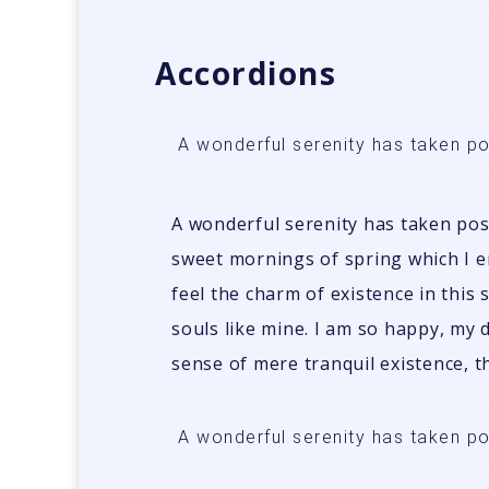
Accordions
A wonderful serenity has taken p
A wonderful serenity has taken poss
sweet mornings of spring which I e
feel the charm of existence in this 
souls like mine. I am so happy, my 
sense of mere tranquil existence, th
A wonderful serenity has taken p