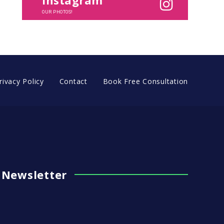
OUR PHOTOS!
rivacy Policy
Contact
Book Free Consultation
Newsletter