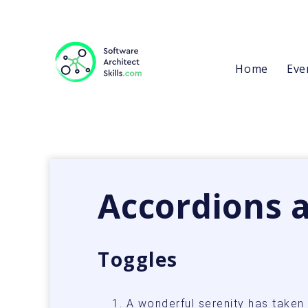
Home
Eve
Accordions 
Toggles
1. A wonderful serenity has take