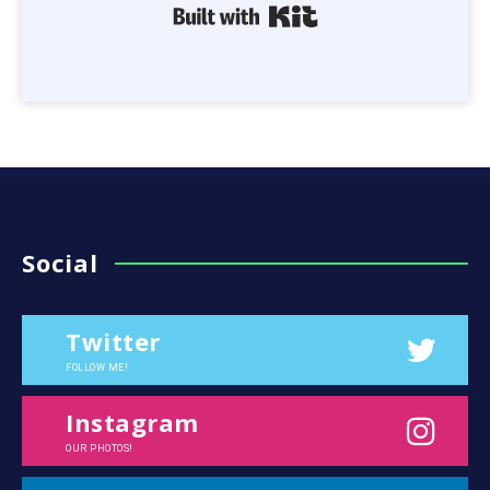
Built with Kit
Social
Twitter
FOLLOW ME!
Instagram
OUR PHOTOS!