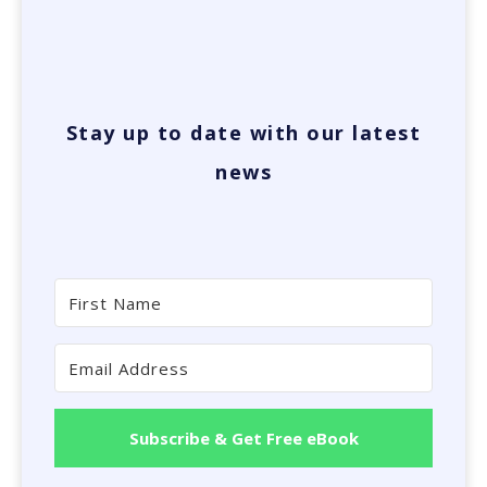
Stay up to date with our latest
news
Subscribe & Get Free eBook