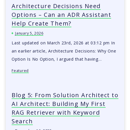
Architecture Decisions Need
Options – Can an ADR Assistant
Help Create Them?
January 5, 2026
Last updated on March 23rd, 2026 at 03:12 pm In
an earlier article, Architecture Decisions: Why One
Option Is No Option, I argued that having…
Featured
Blog 5: From Solution Architect to
AI Architect: Building My First
RAG Retriever with Keyword
Search