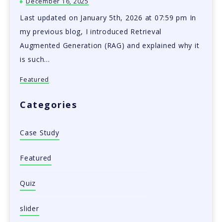
December 16, 2025
Last updated on January 5th, 2026 at 07:59 pm In
my previous blog, I introduced Retrieval
Augmented Generation (RAG) and explained why it
is such…
Featured
Categories
Case Study
Featured
Quiz
slider