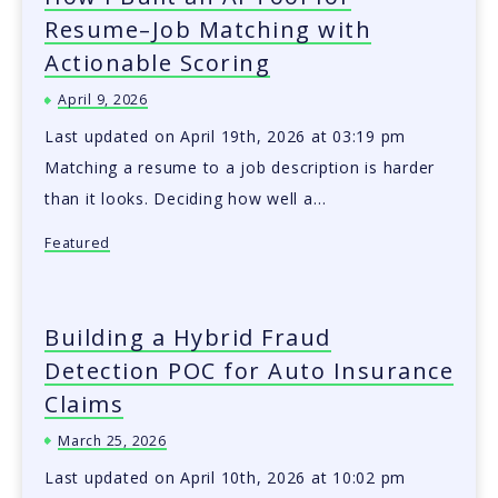
Resume–Job Matching with
Actionable Scoring
April 9, 2026
Last updated on April 19th, 2026 at 03:19 pm
Matching a resume to a job description is harder
than it looks. Deciding how well a…
Featured
Building a Hybrid Fraud
Detection POC for Auto Insurance
Claims
March 25, 2026
Last updated on April 10th, 2026 at 10:02 pm