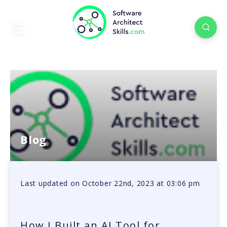
Blog
Last updated on October 22nd, 2023 at 03:06 pm
How I Built an AI Tool for