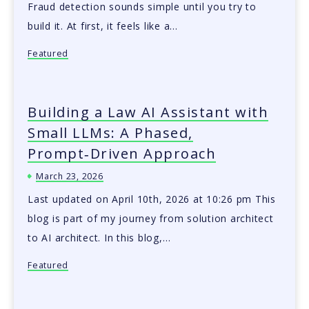
Fraud detection sounds simple until you try to
build it. At first, it feels like a…
Featured
Building a Law AI Assistant with
Small LLMs: A Phased,
Prompt‑Driven Approach
March 23, 2026
Last updated on April 10th, 2026 at 10:26 pm This
blog is part of my journey from solution architect
to AI architect. In this blog,…
Featured