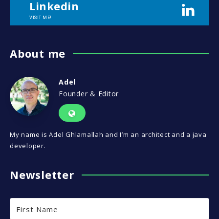
Linkedin
VISIT ME!
About me
Adel
Founder & Editor
My name is Adel Ghlamallah and I’m an architect and a java
developer.
Newsletter